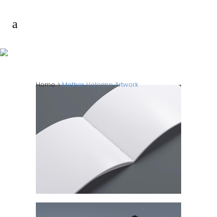
MOTHER VOLCANO
ARTWORK
Home
>
Mother Volcano Artwork