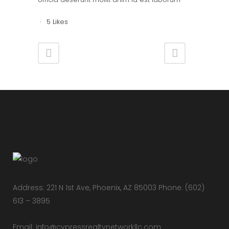
5
Likes
Address: 221 N 1st Ave, Phoenix, AZ 85003 Phone: (602)
613 – 3895
Email:
info@cypressrealtynetworkllc.com