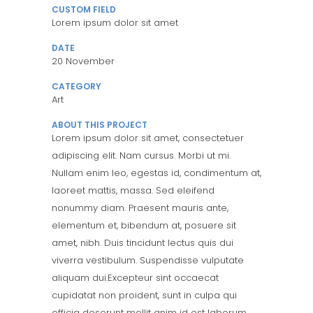
CUSTOM FIELD
Lorem ipsum dolor sit amet
DATE
20 November
CATEGORY
Art
ABOUT THIS PROJECT
Lorem ipsum dolor sit amet, consectetuer
adipiscing elit. Nam cursus. Morbi ut mi.
Nullam enim leo, egestas id, condimentum at,
laoreet mattis, massa. Sed eleifend
nonummy diam. Praesent mauris ante,
elementum et, bibendum at, posuere sit
amet, nibh. Duis tincidunt lectus quis dui
viverra vestibulum. Suspendisse vulputate
aliquam dui.Excepteur sint occaecat
cupidatat non proident, sunt in culpa qui
officia deserunt mollit anim id est laborum